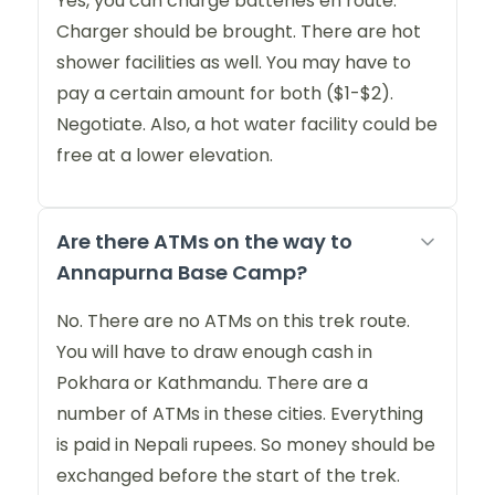
Yes, you can charge batteries en route.
Charger should be brought. There are hot
shower facilities as well. You may have to
pay a certain amount for both ($1-$2).
Negotiate. Also, a hot water facility could be
free at a lower elevation.
Are there ATMs on the way to
Annapurna Base Camp?
No. There are no ATMs on this trek route.
You will have to draw enough cash in
Pokhara or Kathmandu. There are a
number of ATMs in these cities. Everything
is paid in Nepali rupees. So money should be
exchanged before the start of the trek.