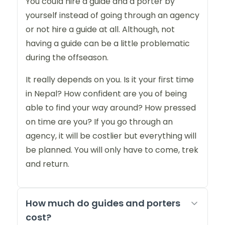
You could hire a guide and a porter by
yourself instead of going through an agency
or not hire a guide at all. Although, not
having a guide can be a little problematic
during the offseason.
It really depends on you. Is it your first time
in Nepal? How confident are you of being
able to find your way around? How pressed
on time are you? If you go through an
agency, it will be costlier but everything will
be planned. You will only have to come, trek
and return.
How much do guides and porters
cost?