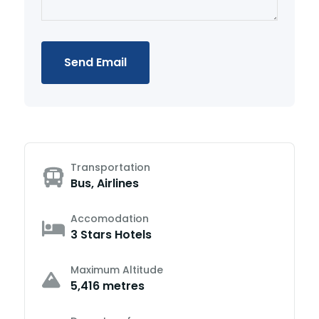
Send Email
Transportation
Bus, Airlines
Accomodation
3 Stars Hotels
Maximum Altitude
5,416 metres