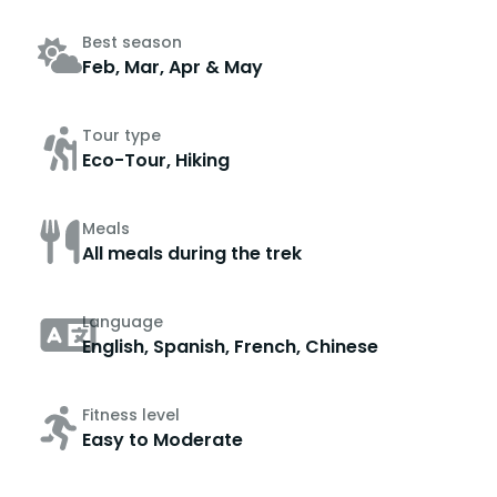
Best season
Feb, Mar, Apr & May
Tour type
Eco-Tour, Hiking
Meals
All meals during the trek
Language
English, Spanish, French, Chinese
Fitness level
Easy to Moderate