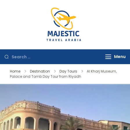
majestictravela
Menu
Home
Destination
Day Tours
Al Kharj Museum,
Palace and Tomb Day Tour from Riyadh