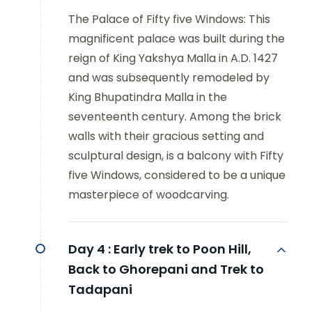
The Palace of Fifty five Windows: This
magnificent palace was built during the
reign of King Yakshya Malla in A.D. 1427
and was subsequently remodeled by
King Bhupatindra Malla in the
seventeenth century. Among the brick
walls with their gracious setting and
sculptural design, is a balcony with Fifty
five Windows, considered to be a unique
masterpiece of woodcarving.
Day 4 :
Early trek to Poon Hill,
Back to Ghorepani and Trek to
Tadapani