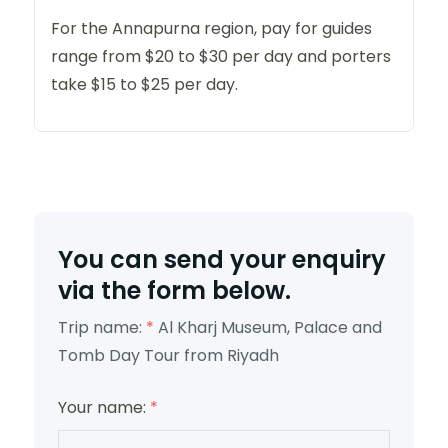
For the Annapurna region, pay for guides
range from $20 to $30 per day and porters
take $15 to $25 per day.
You can send your enquiry
via the form below.
Trip name:
*
Al Kharj Museum, Palace and
Tomb Day Tour from Riyadh
Your name:
*