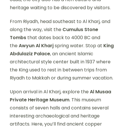
heritage waiting to be discovered by visitors.
From Riyadh, head southeast to Al Kharj, and
along the way, visit the
Cumulus Stone
Tombs
that dates back to 4000 BC and
the
Awyun Al Kharj
spring water. Stop at
King
Abdulaziz Palace
, an ancient Islamic
architectural style center built in 1937 where
the King used to rest in between trips from
Riyadh to Makkah or during summer vacation.
Upon arrival in Al Kharj, explore the
Al Musaa
Private Heritage Museum
. This museum
consists of seven halls and contains several
interesting archaeological and heritage
artifacts. Here, you’ll find ancient copper