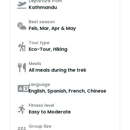
Departure from
Kathmandu
Best season
Feb, Mar, Apr & May
Tour type
Eco-Tour, Hiking
Meals
All meals during the trek
Language
English, Spanish, French, Chinese
Fitness level
Easy to Moderate
Group Size