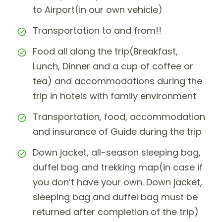
to Airport(in our own vehicle)
Transportation to and from!!
Food all along the trip(Breakfast,
Lunch, Dinner and a cup of coffee or
tea) and accommodations during the
trip in hotels with family environment
Transportation, food, accommodation
and insurance of Guide during the trip
Down jacket, all-season sleeping bag,
duffel bag and trekking map(in case if
you don’t have your own. Down jacket,
sleeping bag and duffel bag must be
returned after completion of the trip)