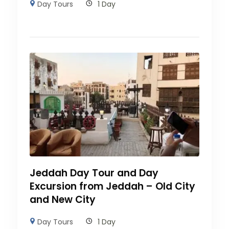
Day Tours
1 Day
Jeddah Day Tour and Day
Excursion from Jeddah – Old City
and New City
Day Tours
1 Day