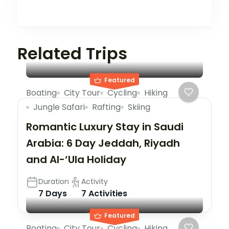
Related Trips
Featured
Boating
City Tour
Cycling
Hiking
Jungle Safari
Rafting
Skiing
Romantic Luxury Stay in Saudi
Arabia: 6 Day Jeddah, Riyadh
and Al-‘Ula Holiday
Duration
Activity
7 Days
7 Activities
Featured
Boating
City Tour
Cycling
Hiking