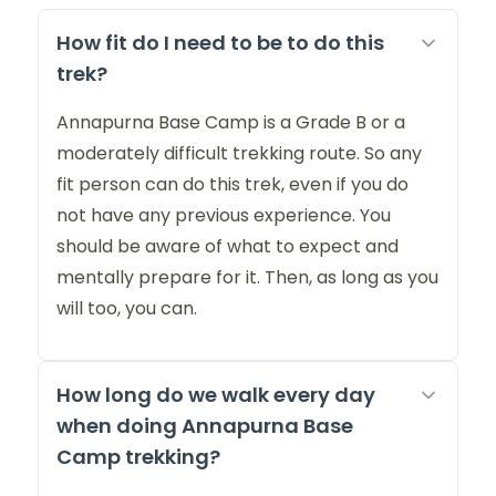
How fit do I need to be to do this
trek?
Annapurna Base Camp is a Grade B or a
moderately difficult trekking route. So any
fit person can do this trek, even if you do
not have any previous experience. You
should be aware of what to expect and
mentally prepare for it. Then, as long as you
will too, you can.
How long do we walk every day
when doing Annapurna Base
Camp trekking?