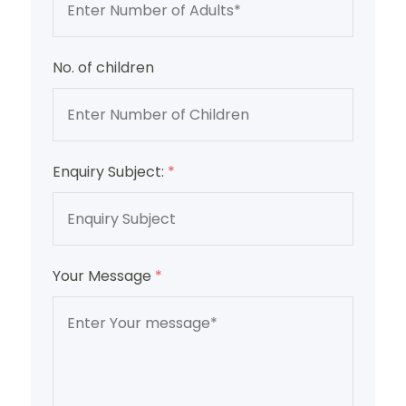
No. of children
Enquiry Subject:
*
Your Message
*