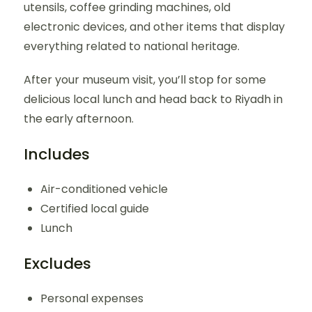
utensils, coffee grinding machines, old
electronic devices, and other items that display
everything related to national heritage.
After your museum visit, you’ll stop for some
delicious local lunch and head back to Riyadh in
the early afternoon.
Includes
Air-conditioned vehicle
Certified local guide
Lunch
Excludes
Personal expenses