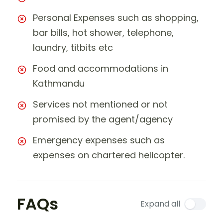
Personal Expenses such as shopping,
bar bills, hot shower, telephone,
laundry, titbits etc
Food and accommodations in
Kathmandu
Services not mentioned or not
promised by the agent/agency
Emergency expenses such as
expenses on chartered helicopter.
FAQs
Expand all