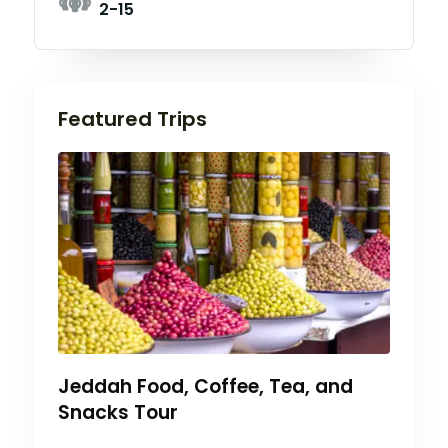
2-15
Featured Trips
Jeddah Food, Coffee, Tea, and
Snacks Tour