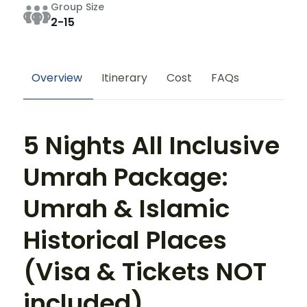
Group Size
2-15
Overview
Itinerary
Cost
FAQs
5 Nights All Inclusive
Umrah Package:
Umrah & Islamic
Historical Places
(Visa & Tickets NOT
included)