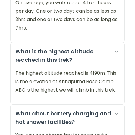
On average, you walk about 4 to 6 hours
per day. One or two days can be as less as
3hrs and one or two days can be as long as
7hrs.
What is the highest altitude
reached in this trek?
The highest altitude reached is 4190m. This
is the elevation of Annapurna Base Camp.
ABC is the highest we will climb in this trek.
What about battery charging and
hot shower facilities?