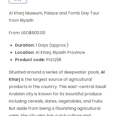
Al Kharj Museum, Palace and Tomb Day Tour
from Riyadh
From USD$600.00
Duration:
1 Days (approx.)
Location
: Al Kharj, Riyadh Province
Product code:
PLEQ58
Situated around a series of deepwater pools,
Al
Kharj
is the largest source of agricultural
products in the country. This east-central Saudi
Arabian city is known for its bountiful produce
including cereals, dates, vegetables, and fruits.
But aside from being a flourishing agricultural
oasis, the city also has a rich culture and