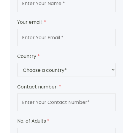
Your email:
*
Country
*
Contact number:
*
No. of Adults
*