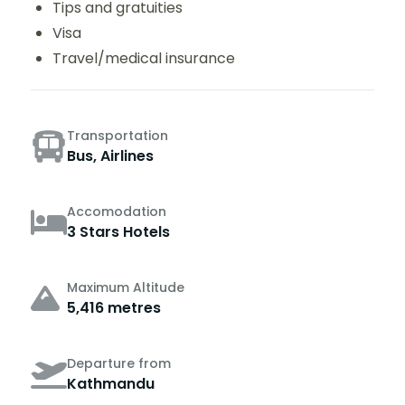
Tips and gratuities
Visa
Travel/medical insurance
Transportation
Bus, Airlines
Accomodation
3 Stars Hotels
Maximum Altitude
5,416 metres
Departure from
Kathmandu