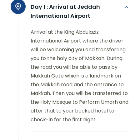
Day 1 :
Arrival at Jeddah
International Airport
Arrival at the King Abdulaziz
International Airport where the driver
will be welcoming you and transferring
you to the holy city of Makkah. During
the road you will be able to pass by
Makkah Gate which is a landmark on
the Makkah road and the entrance to
Makkah. Then you will be transferred to
the Holy Mosque to Perform Umarh and
after that to your booked hotel to
check-in for the first night