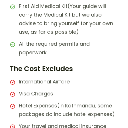
First Aid Medical Kit(Your guide will
carry the Medical Kit but we also
advise to bring yourself for your own
use, as far as possible)
All the required permits and
paperwork
The Cost Excludes
International Airfare
Visa Charges
Hotel Expenses(In Kathmandu, some
packages do include hotel expenses)
Your travel and medical insurance