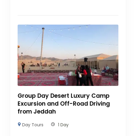
Group Day Desert Luxury Camp
Excursion and Off-Road Driving
from Jeddah
Day Tours
1 Day