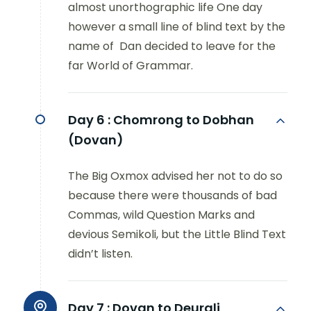
almost unorthographic life One day
however a small line of blind text by the
name of Dan decided to leave for the
far World of Grammar.
Day 6 :
Chomrong to Dobhan
(Dovan)
The Big Oxmox advised her not to do so
because there were thousands of bad
Commas, wild Question Marks and
devious Semikoli, but the Little Blind Text
didn’t listen.
Day 7 :
Dovan to Deurali