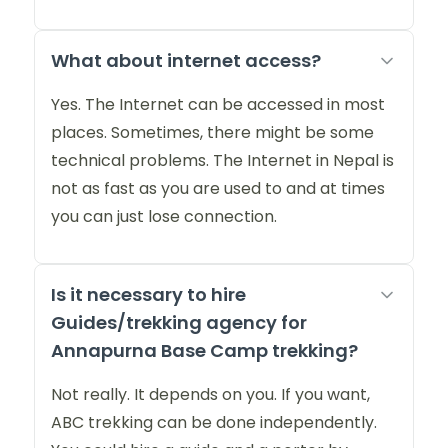
What about internet access?
Yes. The Internet can be accessed in most
places. Sometimes, there might be some
technical problems. The Internet in Nepal is
not as fast as you are used to and at times
you can just lose connection.
Is it necessary to hire
Guides/trekking agency for
Annapurna Base Camp trekking?
Not really. It depends on you. If you want,
ABC trekking can be done independently.