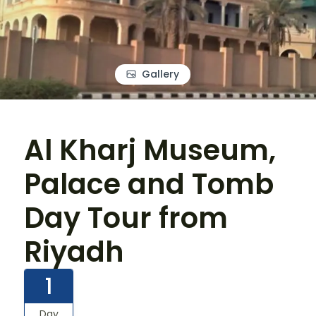
Gallery
Al Kharj Museum,
Palace and Tomb
Day Tour from
Riyadh
1
Day