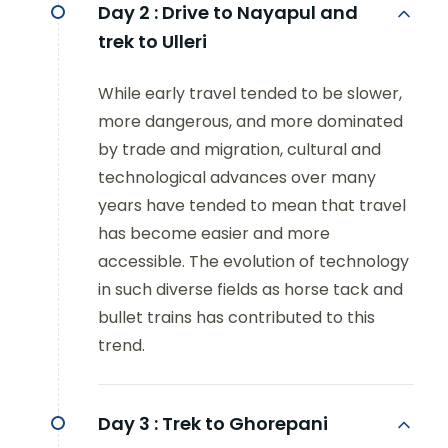
Day 2 :
Drive to Nayapul and
trek to Ulleri
While early travel tended to be slower,
more dangerous, and more dominated
by trade and migration, cultural and
technological advances over many
years have tended to mean that travel
has become easier and more
accessible. The evolution of technology
in such diverse fields as horse tack and
bullet trains has contributed to this
trend.
Day 3 :
Trek to Ghorepani