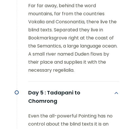
Far far away, behind the word
mountains, far from the countries
Vokalia and Consonantia, there live the
blind texts. Separated they live in
Bookmarksgrove right at the coast of
the Semantics, a large language ocean.
A small river named Duden flows by
their place and supplies it with the
necessary regelialia.
Day 5 :
Tadapani to
Chomrong
Even the all-powerful Pointing has no
control about the blind texts it is an