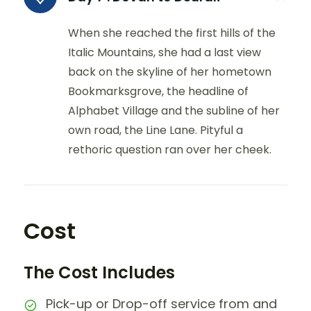
When she reached the first hills of the
Italic Mountains, she had a last view
back on the skyline of her hometown
Bookmarksgrove, the headline of
Alphabet Village and the subline of her
own road, the Line Lane. Pityful a
rethoric question ran over her cheek.
Cost
The Cost Includes
Pick-up or Drop-off service from and