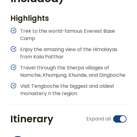
Highlights
Trek to the world-famous Everest Base
Camp
Enjoy the amazing view of the Himalayas
from Kala Patthar
Travel through the Sherpa villages of
Namche, Khumjung, Khunde, and Dingboche
Visit Tengboche the biggest and oldest
monastery n the region.
Itinerary
Expand all