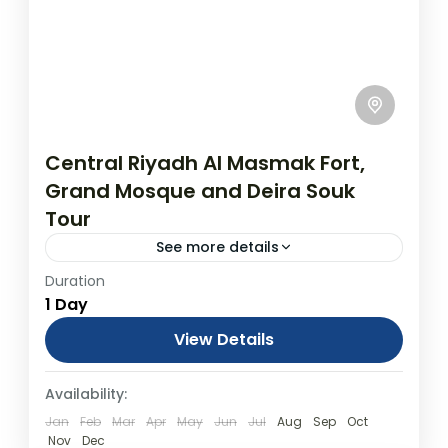
Central Riyadh Al Masmak Fort,
Grand Mosque and Deira Souk
Tour
See more details
Duration
Central Riyadh Al Masmak Fort, Grand
1 Day
Mosque and Deira Souk Tour
From USD$400.00 Duration: 1 Days
View Details
(approx.) Location: Riyadh, Riyadh Province
Day Tours
Availability:
Product code: PP02GQ Discover the
customs and...
Jan
Feb
Mar
Apr
May
Jun
Jul
Aug
Sep
Oct
Nov
Dec