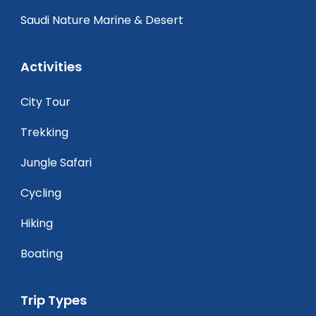
Saudi Nature Marine & Desert
Activities
City Tour
Trekking
Jungle Safari
Cycling
Hiking
Boating
Trip Types