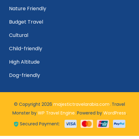
Nature Friendly
Budget Travel
Cultural
Child-friendly
High Altitude
Dog-friendly
© Copyright 2026
majestictravelarabia.com
.
Travel
Monster by
WP Travel Engine.
Powered by
WordPress
.
Secured Payment: