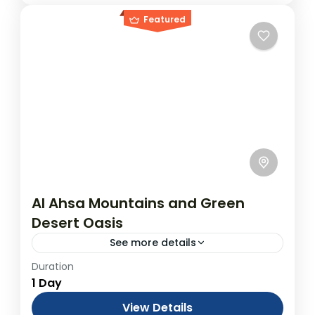
Featured
Al Ahsa Mountains and Green
Desert Oasis
See more details
Duration
Tour to Al-Ahsa Mountains and Oases
1 Day
(from Dammam or Hofuf)
From USD$700.00 Duration: 1 Days
View Details