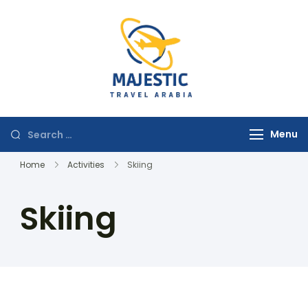
majestictravela
Menu
Home
Activities
Skiing
Skiing