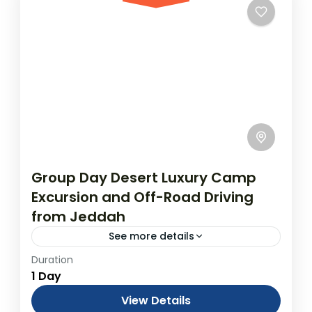
Group Day Desert Luxury Camp
Excursion and Off-Road Driving
from Jeddah
See more details
Duration
Desert Excursion and Experience in a
1 Day
Desert Camp from Jeddah - One Day Rally
From USD$3,600.00 Duration: 1 Days
View Details