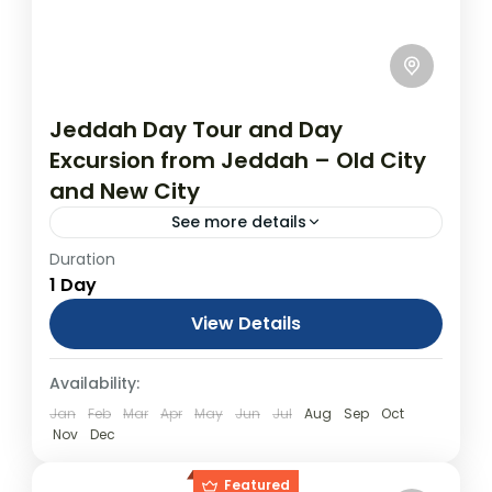
Jeddah Day Tour and Day
Excursion from Jeddah – Old City
and New City
See more details
Duration
Jeddah Day Tour: Jeddah Al Balad Old City
1 Day
and Cultural Sites to Modern Day
Megalopolis From USD$199.00 Duration: 1
View Details
Days (approx.) Location: Jeddah Product
Day Tours
Availability:
code: jeddahday Jeddah Day...
Jan
Feb
Mar
Apr
May
Jun
Jul
Aug
Sep
Oct
Nov
Dec
Featured