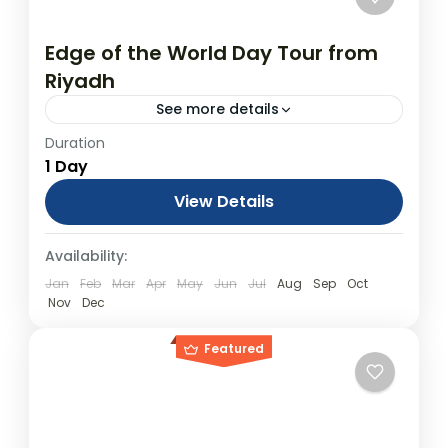
Edge of the World Day Tour from
Riyadh
See more details
Duration
Edge of the World Day Tour from Riyadh
1 Day
From USD$850.00 Duration: 1 Days
(approx.) Location: Riyadh Product
View Details
code: PQP8AJ Towering cliffs protruding
Day Tours
Availability:
dramatically from the middle of a...
Jan
Feb
Mar
Apr
May
Jun
Jul
Aug
Sep
Oct
Nov
Dec
Featured