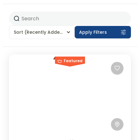
Sort
(Recently Added)
Apply Filters
Featured