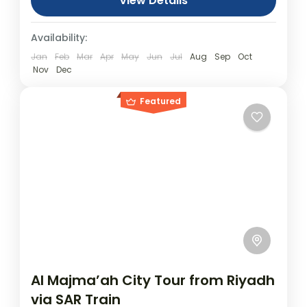
Tickets NOT included)
View Details
Day Tours
Availability:
Jan
Feb
Mar
Apr
May
Jun
Jul
Aug
Sep
Oct
Nov
Dec
Featured
Al Majma’ah City Tour from Riyadh
via SAR Train