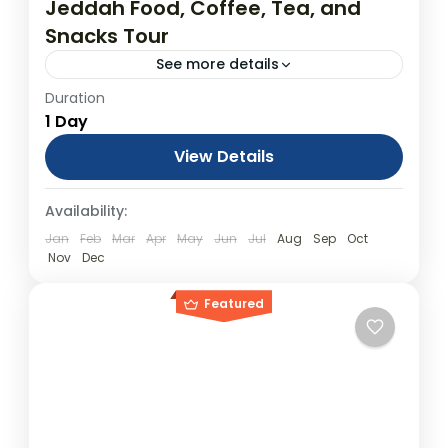
Jeddah Food, Coffee, Tea, and
Snacks Tour
See more details
Duration
Jeddah Food Tour : A Culinary and Craft
1 Day
Adventure From USD$450.00 Duration: 1
Days (approx.) Location: Jeddah Product
View Details
code: PPNDFB Jeddah Food Tour: A Culinary
Day Tours
Availability:
and Craft Adventure...
Jan
Feb
Mar
Apr
May
Jun
Jul
Aug
Sep
Oct
Nov
Dec
Featured