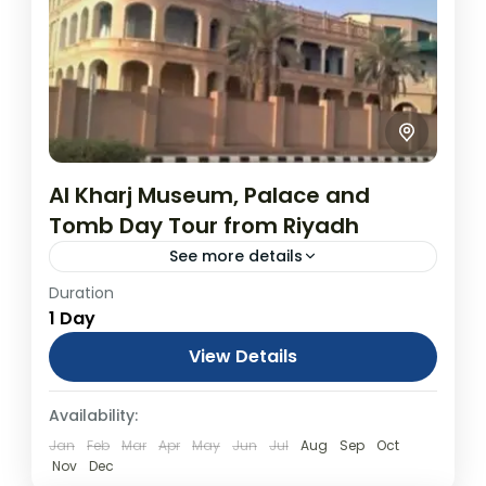
Al Kharj Museum, Palace and
Tomb Day Tour from Riyadh
See more details
Duration
Al Kharj Museum, Palace and Tomb Day
1 Day
Tour from Riyadh From USD$600.00
Duration: 1 Days (approx.) Location: Al Kharj,
View Details
Riyadh Province Product code: PLEQ58
Day Tours
Availability:
Situated around a series...
Jan
Feb
Mar
Apr
May
Jun
Jul
Aug
Sep
Oct
Nov
Dec