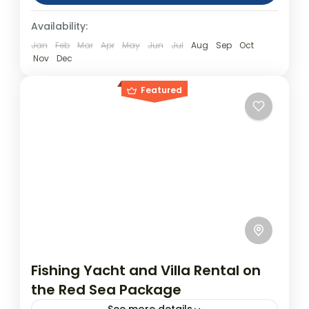
(approx.) Location: Jeddah Product
Day Tours
Availability:
code: jeddahdesertday Jeddah Desert
Royal...
Jan
Feb
Mar
Apr
May
Jun
Jul
Aug
Sep
Oct
Nov
Dec
Featured
Fishing Yacht and Villa Rental on
the Red Sea Package