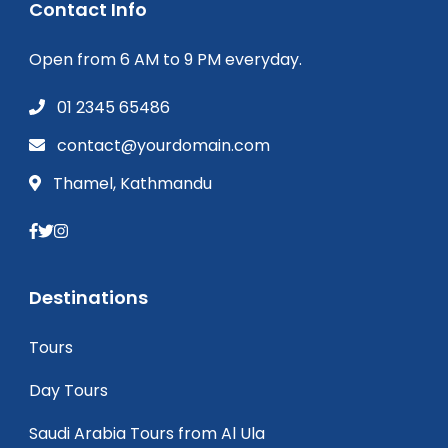
Contact Info
Open from 6 AM to 9 PM everyday.
01 2345 65486
contact@yourdomain.com
Thamel, Kathmandu
Destinations
Tours
Day Tours
Saudi Arabia Tours from Al Ula