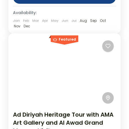
(approx.) Location: Dammam Product
Day Tours
Availability:
code: DammamAlAhsa Tour to the Oasis of
Al Ahsa...
Jan
Feb
Mar
Apr
May
Jun
Jul
Aug
Sep
Oct
Nov
Dec
Featured
Ad Diriyah Heritage Tour with AMA
Art Gallery and Al Awad Grand