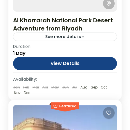
Al Kharrarah National Park Desert
Adventure from Riyadh
See more details
Duration
5 Nights All Inclusive Umrah Package:
1 Day
Umrah & Islamic Historical Places (Visa &
Tickets NOT included)
View Details
Day Tours
Availability:
Jan
Feb
Mar
Apr
May
Jun
Jul
Aug
Sep
Oct
Nov
Dec
Featured