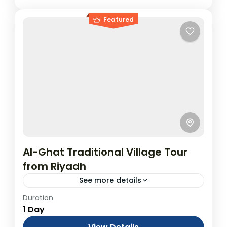
Featured
Al-Ghat Traditional Village Tour
from Riyadh
See more details
Duration
5 Nights All Inclusive Umrah Package:
1 Day
Umrah & Islamic Historical Places (Visa &