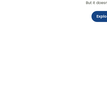
But it does
Explo