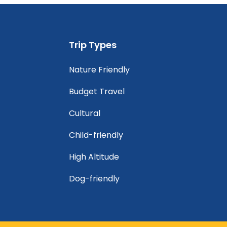
Trip Types
Nature Friendly
Budget Travel
Cultural
Child-friendly
High Altitude
Dog-friendly