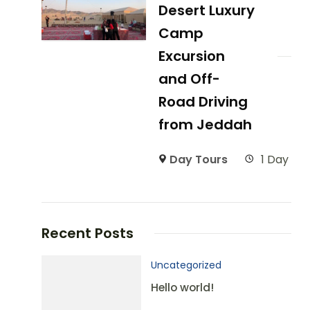
Desert Luxury
Camp
Excursion
and Off-
Road Driving
from Jeddah
Day Tours
1 Day
Recent Posts
Uncategorized
Hello world!