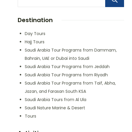
Destination
Day Tours
Hajj Tours
Saudi Arabia Tour Programs from Dammam,
Bahrain, UAE or Dubai into Saudi
Saudi Arabia Tour Programs from Jeddah
Saudi Arabia Tour Programs from Riyadh
Saudi Arabia Tour Programs from Taif, Abha,
Jazan, and Farasan South KSA
Saudi Arabia Tours from Al Ula
Saudi Nature Marine & Desert
Tours