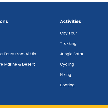
ions
Activities
City Tour
Trekking
ia Tours from Al Ula
Jungle Safari
re Marine & Desert
Cycling
Hiking
Boating