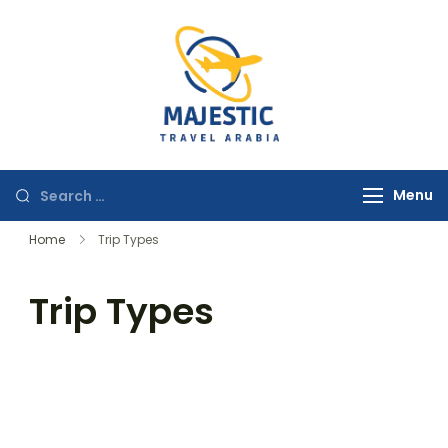
majestictravela
Menu
Home
Trip Types
Trip Types