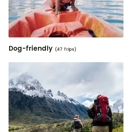
Dog-friendly
(47 Trips)