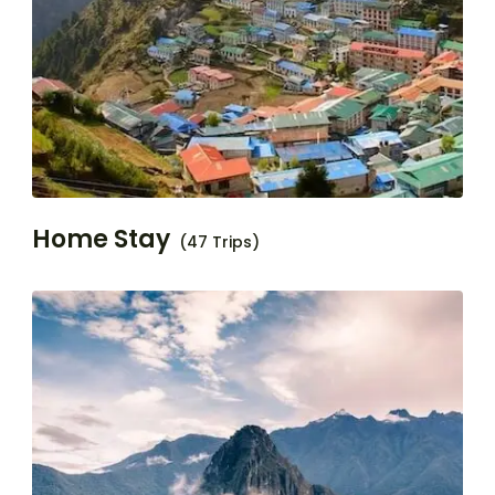
Home Stay
(47 Trips)