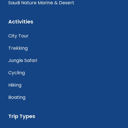
Saudi Nature Marine & Desert
Activities
City Tour
Trekking
Jungle Safari
Cycling
Hiking
Boating
Trip Types