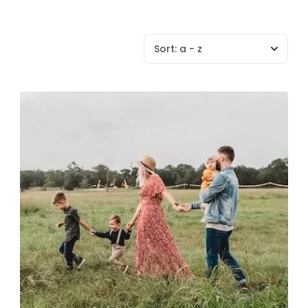
Sort:
a - z