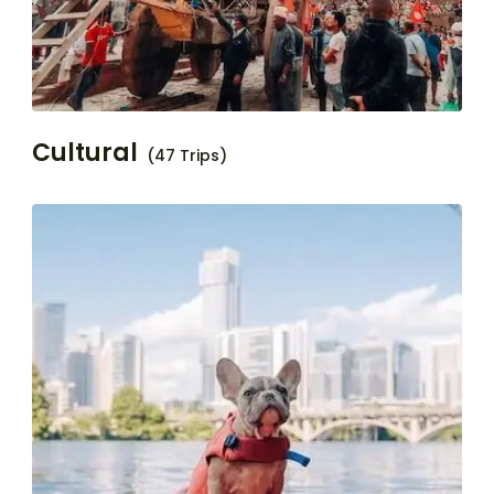
Cultural
(47 Trips)