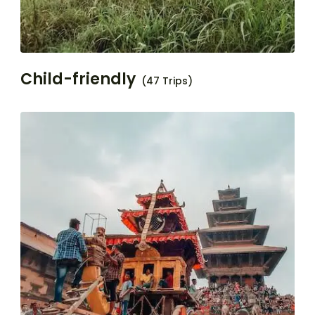
Child-friendly
(47 Trips)