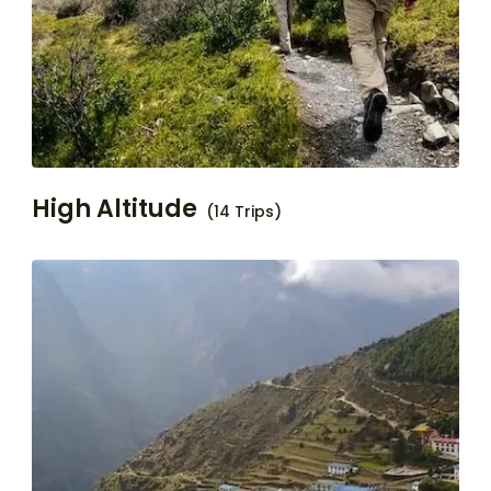
High Altitude
(14 Trips)