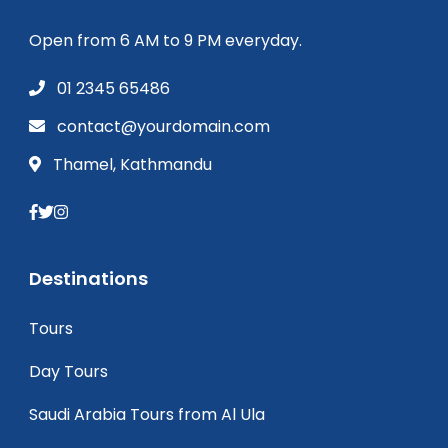
Open from 6 AM to 9 PM everyday.
01 2345 65486
contact@yourdomain.com
Thamel, Kathmandu
Destinations
Tours
Day Tours
Saudi Arabia Tours from Al Ula