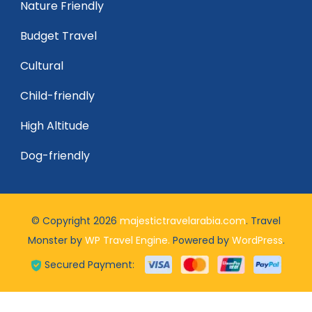
Nature Friendly
Budget Travel
Cultural
Child-friendly
High Altitude
Dog-friendly
© Copyright 2026
majestictravelarabia.com
.
Travel
Monster by
WP Travel Engine.
Powered by
WordPress
.
Secured Payment: