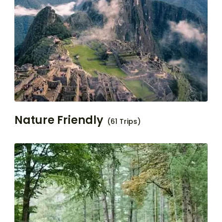
Nature Friendly
(61 Trips)