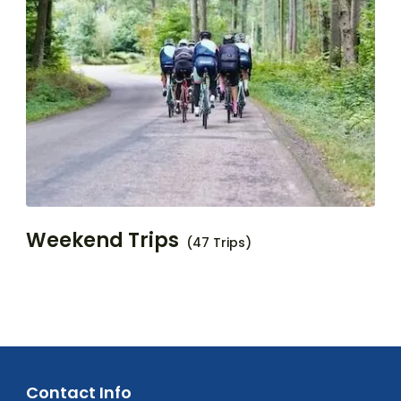
Weekend Trips
(47 Trips)
Contact Info