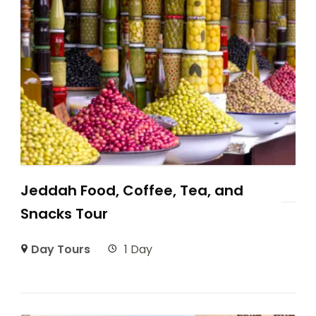
Jeddah Food, Coffee, Tea, and
Snacks Tour
Day Tours
1 Day