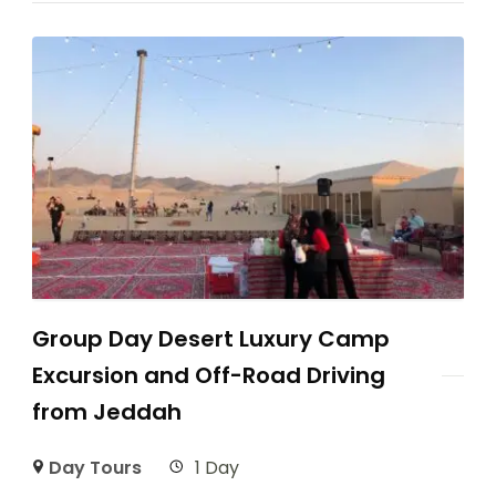
Group Day Desert Luxury Camp
Excursion and Off-Road Driving
from Jeddah
Day Tours
1 Day