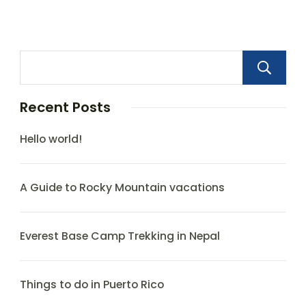
Recent Posts
Hello world!
A Guide to Rocky Mountain vacations
Everest Base Camp Trekking in Nepal
Things to do in Puerto Rico