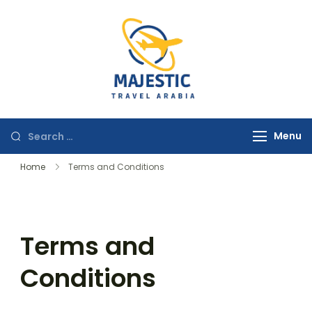
majestictravela
Menu
Home
Terms and Conditions
Terms and
Conditions