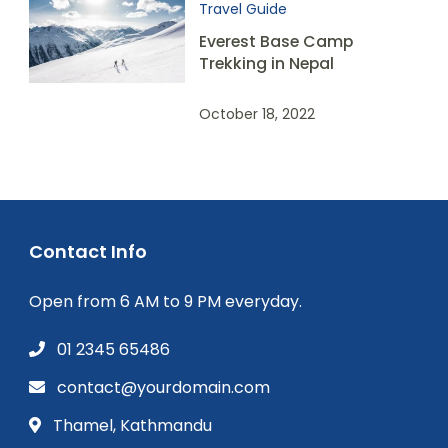
Travel Guide
Everest Base Camp
Trekking in Nepal
October 18, 2022
Contact Info
Open from 6 AM to 9 PM everyday.
01 2345 65486
contact@yourdomain.com
Thamel, Kathmandu