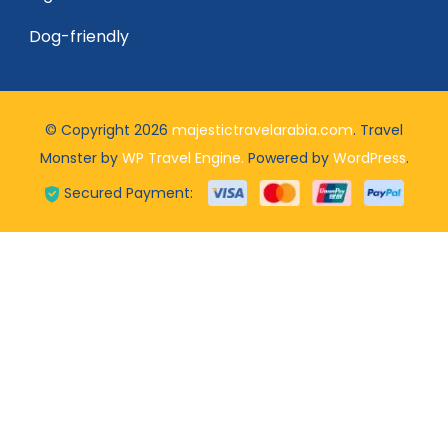
Dog-friendly
© Copyright 2026
majestictravelarabia.com
.
Travel
Monster by
WP Travel Engine.
Powered by
WordPress
.
Secured Payment: