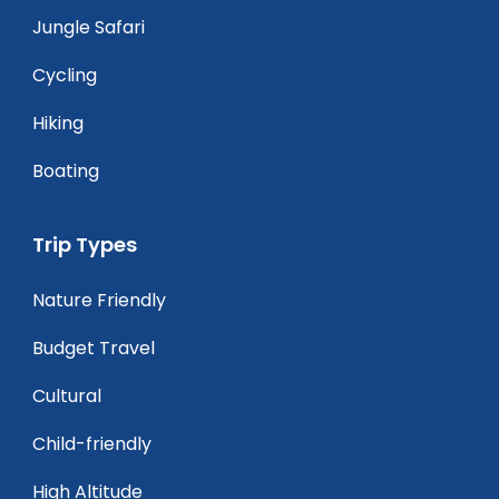
Jungle Safari
Cycling
Hiking
Boating
Trip Types
Nature Friendly
Budget Travel
Cultural
Child-friendly
High Altitude