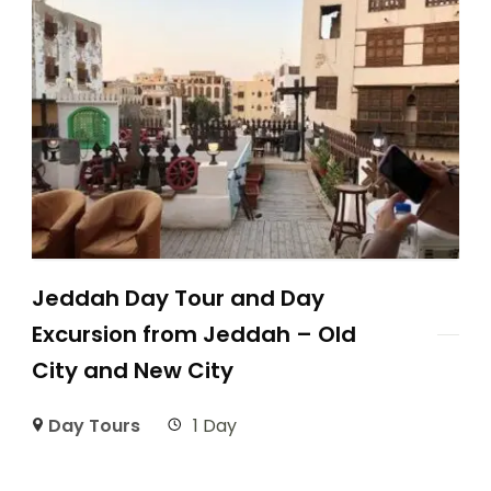
Jeddah Day Tour and Day
Excursion from Jeddah – Old
City and New City
Day Tours
1 Day