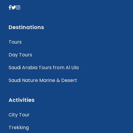
Destinations
Tours
Day Tours
Saudi Arabia Tours from Al Ula
Saudi Nature Marine & Desert
Activities
City Tour
Trekking