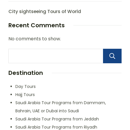
City sightseeing Tours of World
Recent Comments
No comments to show.
Destination
Day Tours
Hajj Tours
Saudi Arabia Tour Programs from Dammam,
Bahrain, UAE or Dubai into Saudi
Saudi Arabia Tour Programs from Jeddah
Saudi Arabia Tour Programs from Riyadh