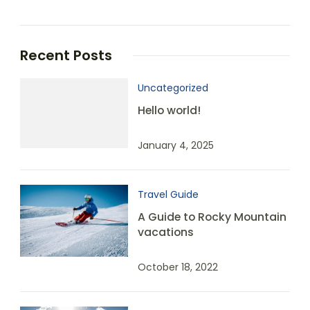
Recent Posts
Uncategorized
Hello world!
January 4, 2025
Travel Guide
A Guide to Rocky Mountain
vacations
October 18, 2022