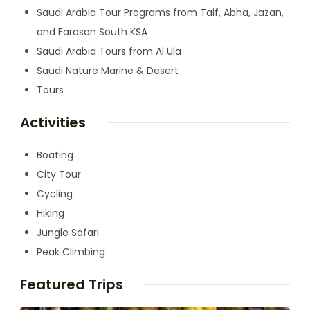
Saudi Arabia Tour Programs from Taif, Abha, Jazan,
and Farasan South KSA
Saudi Arabia Tours from Al Ula
Saudi Nature Marine & Desert
Tours
Activities
Boating
City Tour
Cycling
Hiking
Jungle Safari
Peak Climbing
Featured Trips