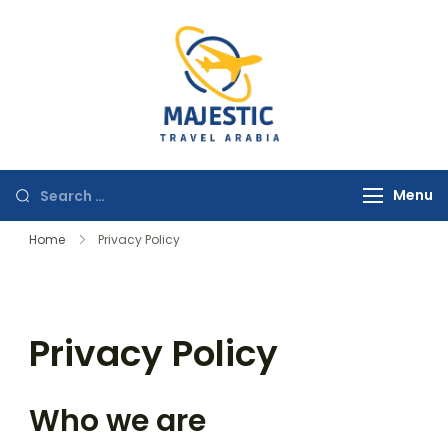
majestictravela
Menu
Home
Privacy Policy
Privacy Policy
Who we are