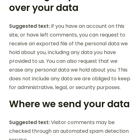
over your data
Suggested text:
If you have an account on this
site, or have left comments, you can request to
receive an exported file of the personal data we
hold about you, including any data you have
provided to us. You can also request that we
erase any personal data we hold about you. This
does not include any data we are obliged to keep
for administrative, legal, or security purposes.
Where we send your data
Suggested text:
Visitor comments may be
checked through an automated spam detection
service.