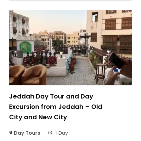
Jeddah Day Tour and Day
Excursion from Jeddah – Old
City and New City
Day Tours
1 Day