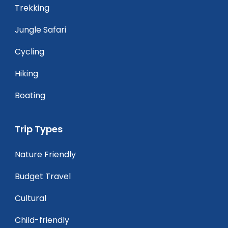
Trekking
Jungle Safari
Cycling
Hiking
Boating
Trip Types
Nature Friendly
Budget Travel
Cultural
Child-friendly