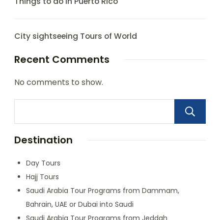
Things to do in Puerto Rico
City sightseeing Tours of World
Recent Comments
No comments to show.
Destination
Day Tours
Hajj Tours
Saudi Arabia Tour Programs from Dammam,
Bahrain, UAE or Dubai into Saudi
Saudi Arabia Tour Programs from Jeddah