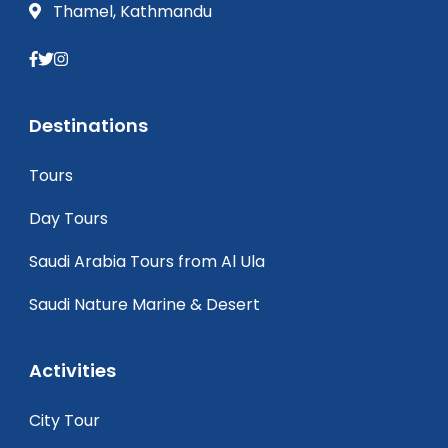
Thamel, Kathmandu
Destinations
Tours
Day Tours
Saudi Arabia Tours from Al Ula
Saudi Nature Marine & Desert
Activities
City Tour