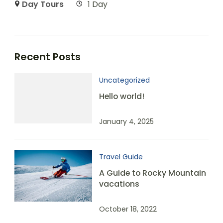
Day Tours
1 Day
Recent Posts
Uncategorized
Hello world!
January 4, 2025
Travel Guide
A Guide to Rocky Mountain
vacations
October 18, 2022