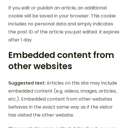
If you edit or publish an article, an additional
cookie will be saved in your browser. This cookie
includes no personal data and simply indicates
the post ID of the article you just edited. It expires
after 1 day.
Embedded content from
other websites
Suggested text:
Articles on this site may include
embedded content (e.g. videos, images, articles,
etc.). Embedded content from other websites
behaves in the exact same way as if the visitor
has visited the other website.