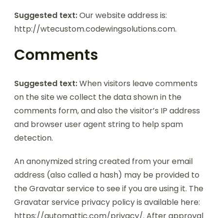
Suggested text:
Our website address is:
http://wtecustom.codewingsolutions.com.
Comments
Suggested text:
When visitors leave comments
on the site we collect the data shown in the
comments form, and also the visitor’s IP address
and browser user agent string to help spam
detection.
An anonymized string created from your email
address (also called a hash) may be provided to
the Gravatar service to see if you are using it. The
Gravatar service privacy policy is available here:
https://automattic.com/privacy/. After approval