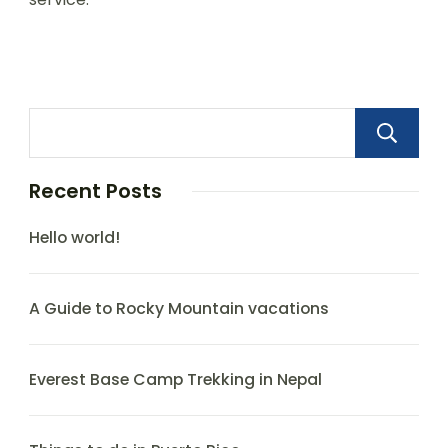
Recent Posts
Hello world!
A Guide to Rocky Mountain vacations
Everest Base Camp Trekking in Nepal