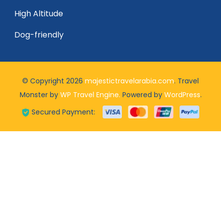
High Altitude
Dog-friendly
© Copyright 2026
majestictravelarabia.com
.
Travel
Monster by
WP Travel Engine.
Powered by
WordPress
.
Secured Payment: