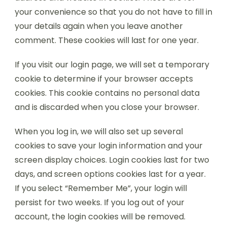
your convenience so that you do not have to fill in
your details again when you leave another
comment. These cookies will last for one year.
If you visit our login page, we will set a temporary
cookie to determine if your browser accepts
cookies. This cookie contains no personal data
and is discarded when you close your browser.
When you log in, we will also set up several
cookies to save your login information and your
screen display choices. Login cookies last for two
days, and screen options cookies last for a year.
If you select “Remember Me”, your login will
persist for two weeks. If you log out of your
account, the login cookies will be removed.