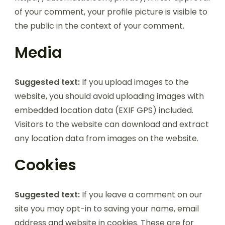
of your comment, your profile picture is visible to
the public in the context of your comment.
Media
Suggested text:
If you upload images to the
website, you should avoid uploading images with
embedded location data (EXIF GPS) included.
Visitors to the website can download and extract
any location data from images on the website.
Cookies
Suggested text:
If you leave a comment on our
site you may opt-in to saving your name, email
address and website in cookies. These are for