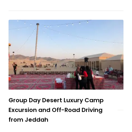
Group Day Desert Luxury Camp
Excursion and Off-Road Driving
from Jeddah