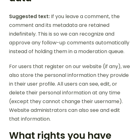
Suggested text:
If you leave a comment, the
comment and its metadata are retained
indefinitely. This is so we can recognize and
approve any follow-up comments automatically
instead of holding them in a moderation queue.
For users that register on our website (if any), we
also store the personal information they provide
in their user profile. All users can see, edit, or
delete their personal information at any time
(except they cannot change their username).
Website administrators can also see and edit
that information.
What rights you have