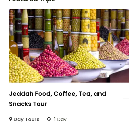
Jeddah Food, Coffee, Tea, and
Snacks Tour
Day Tours
1 Day