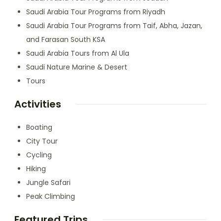
Saudi Arabia Tour Programs from Riyadh
Saudi Arabia Tour Programs from Taif, Abha, Jazan,
and Farasan South KSA
Saudi Arabia Tours from Al Ula
Saudi Nature Marine & Desert
Tours
Activities
Boating
City Tour
Cycling
Hiking
Jungle Safari
Peak Climbing
Featured Trips