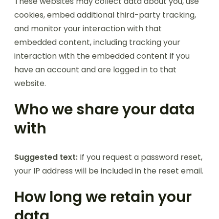
These websites may collect data about you, use
cookies, embed additional third-party tracking,
and monitor your interaction with that
embedded content, including tracking your
interaction with the embedded content if you
have an account and are logged in to that
website.
Who we share your data
with
Suggested text:
If you request a password reset,
your IP address will be included in the reset email.
How long we retain your
data