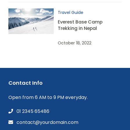
Travel Guide
Everest Base Camp
Trekking in Nepal
October 18, 2022
Contact Info
Open from 6 AM to 9 PM everyday.
01 2345 65486
contact@yourdomain.com