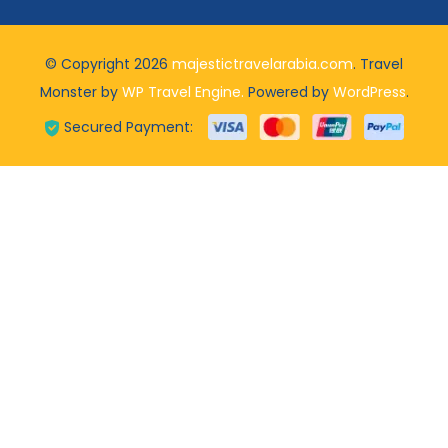
© Copyright 2026
majestictravelarabia.com
.
Travel
Monster by
WP Travel Engine.
Powered by
WordPress
.
Secured Payment: