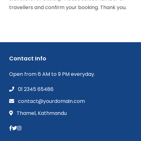
travellers and confirm your booking. Thank you.
Contact Info
Open from 6 AM to 9 PM everyday.
01 2345 65486
contact@yourdomain.com
Thamel, Kathmandu