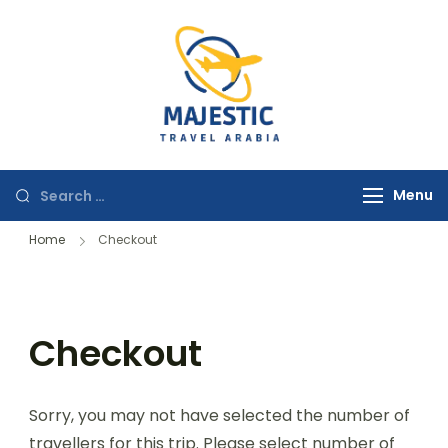
majestictravela
Menu
Home
Checkout
Checkout
Sorry, you may not have selected the number of
travellers for this trip. Please select number of