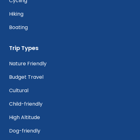
Cycling
Hiking
Boating
Trip Types
Nature Friendly
Budget Travel
Cultural
Child-friendly
High Altitude
Dog-friendly