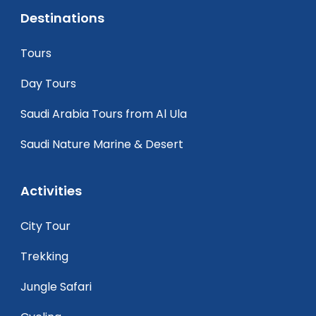
Destinations
Tours
Day Tours
Saudi Arabia Tours from Al Ula
Saudi Nature Marine & Desert
Activities
City Tour
Trekking
Jungle Safari